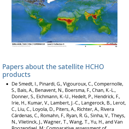
Papers about the satellite HCHO
products
De Smedt, I., Pinardi, G., Vigouroux, C., Compernolle,
S., Bais, A., Benavent, N., Boersma, F., Chan, K.-L.,
Donner, S., Eichmann, K.-U., Hedelt, P., Hendrick, F.,
Irie, H., Kumar, V., Lambert, J.-C., Langerock, B., Lerot,
C., Liu, C., Loyola, D., Piters, A., Richter, A., Rivera
Cárdenas, C., Romahn, F., Ryan, R. G., Sinha, V., Theys,
N., Vlietinck, J., Wagner, T., Wang, T., Yu, H., and Van
Roozendael, M.: Comparative assessment of