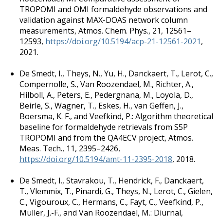
TROPOMI and OMI formaldehyde observations and
validation against MAX-DOAS network column
measurements, Atmos. Chem. Phys., 21, 12561–
12593,
https://doi.org/10.5194/acp-21-12561-2021
,
2021.
De Smedt, I., Theys, N., Yu, H., Danckaert, T., Lerot, C.,
Compernolle, S., Van Roozendael, M., Richter, A.,
Hilboll, A., Peters, E., Pedergnana, M., Loyola, D.,
Beirle, S., Wagner, T., Eskes, H., van Geffen, J.,
Boersma, K. F., and Veefkind, P.: Algorithm theoretical
baseline for formaldehyde retrievals from S5P
TROPOMI and from the QA4ECV project, Atmos.
Meas. Tech., 11, 2395–2426,
https://doi.org/10.5194/amt-11-2395-2018
, 2018.
De Smedt, I., Stavrakou, T., Hendrick, F., Danckaert,
T., Vlemmix, T., Pinardi, G., Theys, N., Lerot, C., Gielen,
C., Vigouroux, C., Hermans, C., Fayt, C., Veefkind, P.,
Müller, J.-F., and Van Roozendael, M.: Diurnal,