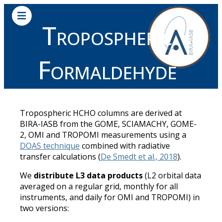
Tropospheric
Formaldehyde
Tropospheric HCHO columns are derived at
BIRA-IASB from the GOME, SCIAMACHY, GOME-
2, OMI and TROPOMI measurements using a
DOAS technique
combined with radiative
transfer calculations (
De Smedt et al., 2018
).
We
distribute L3 data products
(L2 orbital data
averaged on a regular grid, monthly for all
instruments, and daily for OMI and TROPOMI) in
two versions: