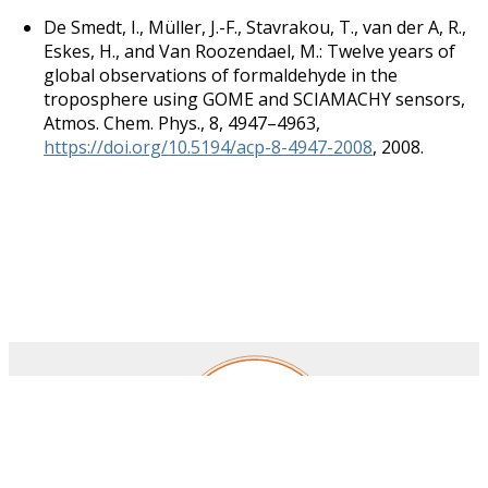
De Smedt, I., Müller, J.-F., Stavrakou, T., van der A, R.,
Eskes, H., and Van Roozendael, M.: Twelve years of
global observations of formaldehyde in the
troposphere using GOME and SCIAMACHY sensors,
Atmos. Chem. Phys., 8, 4947–4963,
https://doi.org/10.5194/acp-8-4947-2008
, 2008.