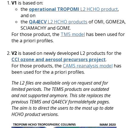
V1
is based on:
the
operational TROPOMI
L2 HCHO product
,
and on
the
QA4ECV
L2 HCHO products
of OMI, GOME2A,
SCIAMACHY and GOME.
For those product, the
TM5 model
has been used for
the a priori profiles.
V2
is based on newly developed L2 products for the
CCI ozone and aerosol precursors project
.
For those products, the
CAMS reanalysis model
has
been used for the a priori profiles.
The L2 files are available only on request and for
limited periods. The TEMIS products are outdated
and not supported anymore. This site replaces the
previous TEMIS and QA4ECV formaldehyde pages.
The aim is to direct the users to the most up to date
HCHO product versions.