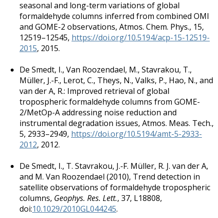
seasonal and long-term variations of global
formaldehyde columns inferred from combined OMI
and GOME-2 observations, Atmos. Chem. Phys., 15,
12519–12545,
https://doi.org/10.5194/acp-15-12519-
2015
, 2015.
De Smedt, I., Van Roozendael, M., Stavrakou, T.,
Müller, J.-F., Lerot, C., Theys, N., Valks, P., Hao, N., and
van der A, R.: Improved retrieval of global
tropospheric formaldehyde columns from GOME-
2/MetOp-A addressing noise reduction and
instrumental degradation issues, Atmos. Meas. Tech.,
5, 2933–2949,
https://doi.org/10.5194/amt-5-2933-
2012
, 2012.
De Smedt, I.
,
T. Stavrakou
,
J.-F. Müller
,
R. J. van der A
,
and
M. Van Roozendael
(
2010
),
Trend detection in
satellite observations of formaldehyde tropospheric
columns
,
Geophys. Res. Lett.
,
37
, L18808,
doi:
10.1029/2010GL044245
.