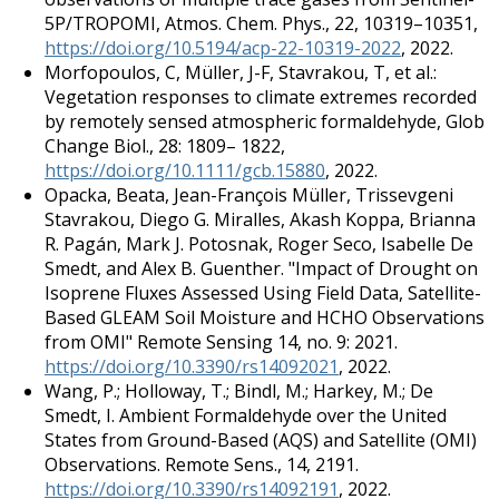
5P/TROPOMI, Atmos. Chem. Phys., 22, 10319–10351,
https://doi.org/10.5194/acp-22-10319-2022
, 2022.
Morfopoulos, C, Müller, J-F, Stavrakou, T, et al.:
Vegetation responses to climate extremes recorded
by remotely sensed atmospheric formaldehyde, Glob
Change Biol., 28: 1809– 1822,
https://doi.org/10.1111/gcb.15880
, 2022.
Opacka, Beata, Jean-François Müller, Trissevgeni
Stavrakou, Diego G. Miralles, Akash Koppa, Brianna
R. Pagán, Mark J. Potosnak, Roger Seco, Isabelle De
Smedt, and Alex B. Guenther. "Impact of Drought on
Isoprene Fluxes Assessed Using Field Data, Satellite-
Based GLEAM Soil Moisture and HCHO Observations
from OMI" Remote Sensing 14, no. 9: 2021.
https://doi.org/10.3390/rs14092021
, 2022.
Wang, P.; Holloway, T.; Bindl, M.; Harkey, M.; De
Smedt, I. Ambient Formaldehyde over the United
States from Ground-Based (AQS) and Satellite (OMI)
Observations. Remote Sens., 14, 2191.
https://doi.org/10.3390/rs14092191
, 2022.