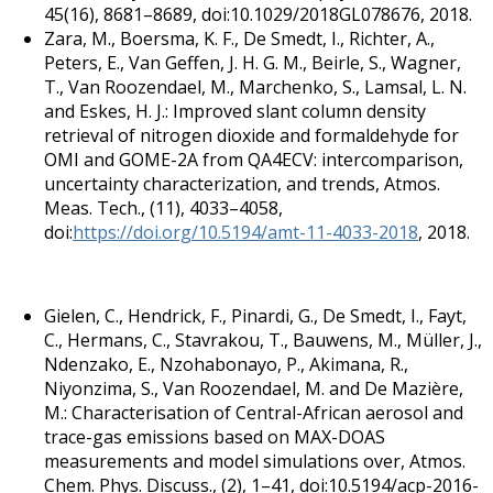
45(16), 8681–8689, doi:10.1029/2018GL078676, 2018.
Zara, M., Boersma, K. F., De Smedt, I., Richter, A.,
Peters, E., Van Geffen, J. H. G. M., Beirle, S., Wagner,
T., Van Roozendael, M., Marchenko, S., Lamsal, L. N.
and Eskes, H. J.: Improved slant column density
retrieval of nitrogen dioxide and formaldehyde for
OMI and GOME-2A from QA4ECV: intercomparison,
uncertainty characterization, and trends, Atmos.
Meas. Tech., (11), 4033–4058,
doi:
https://doi.org/10.5194/amt-11-4033-2018
, 2018.
Gielen, C., Hendrick, F., Pinardi, G., De Smedt, I., Fayt,
C., Hermans, C., Stavrakou, T., Bauwens, M., Müller, J.,
Ndenzako, E., Nzohabonayo, P., Akimana, R.,
Niyonzima, S., Van Roozendael, M. and De Mazière,
M.: Characterisation of Central-African aerosol and
trace-gas emissions based on MAX-DOAS
measurements and model simulations over, Atmos.
Chem. Phys. Discuss., (2), 1–41, doi:10.5194/acp-2016-