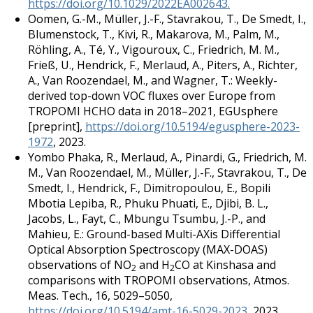
https://doi.org/10.1029/2022EA002643.
Oomen, G.-M., Müller, J.-F., Stavrakou, T., De Smedt, I.,
Blumenstock, T., Kivi, R., Makarova, M., Palm, M.,
Röhling, A., Té, Y., Vigouroux, C., Friedrich, M. M.,
Frieß, U., Hendrick, F., Merlaud, A., Piters, A., Richter,
A., Van Roozendael, M., and Wagner, T.: Weekly-
derived top-down VOC fluxes over Europe from
TROPOMI HCHO data in 2018–2021, EGUsphere
[preprint],
https://doi.org/10.5194/egusphere-2023-
1972
, 2023.
Yombo Phaka, R., Merlaud, A., Pinardi, G., Friedrich, M.
M., Van Roozendael, M., Müller, J.-F., Stavrakou, T., De
Smedt, I., Hendrick, F., Dimitropoulou, E., Bopili
Mbotia Lepiba, R., Phuku Phuati, E., Djibi, B. L.,
Jacobs, L., Fayt, C., Mbungu Tsumbu, J.-P., and
Mahieu, E.: Ground-based Multi-AXis Differential
Optical Absorption Spectroscopy (MAX-DOAS)
observations of NO
and H
CO at Kinshasa and
2
2
comparisons with TROPOMI observations, Atmos.
Meas. Tech., 16, 5029–5050,
https://doi.org/10.5194/amt-16-5029-2023
, 2023.