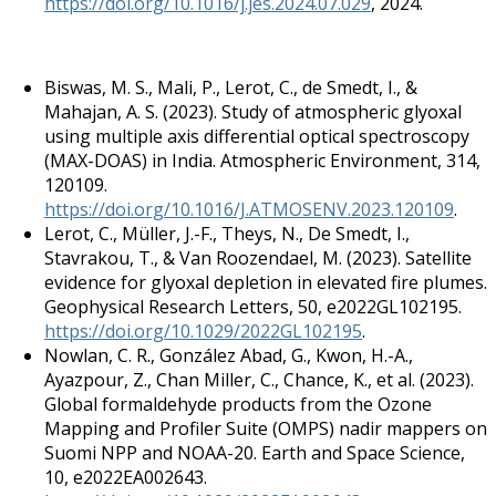
https://doi.org/10.1016/j.jes.2024.07.029
, 2024.
Biswas, M. S., Mali, P., Lerot, C., de Smedt, I., &
Mahajan, A. S. (2023). Study of atmospheric glyoxal
using multiple axis differential optical spectroscopy
(MAX-DOAS) in India. Atmospheric Environment, 314,
120109.
https://doi.org/10.1016/J.ATMOSENV.2023.120109
.
Lerot, C., Müller, J.-F., Theys, N., De Smedt, I.,
Stavrakou, T., & Van Roozendael, M. (2023). Satellite
evidence for glyoxal depletion in elevated fire plumes.
Geophysical Research Letters, 50, e2022GL102195.
https://doi.org/10.1029/2022GL102195
.
Nowlan, C. R., González Abad, G., Kwon, H.-A.,
Ayazpour, Z., Chan Miller, C., Chance, K., et al. (2023).
Global formaldehyde products from the Ozone
Mapping and Profiler Suite (OMPS) nadir mappers on
Suomi NPP and NOAA-20. Earth and Space Science,
10, e2022EA002643.