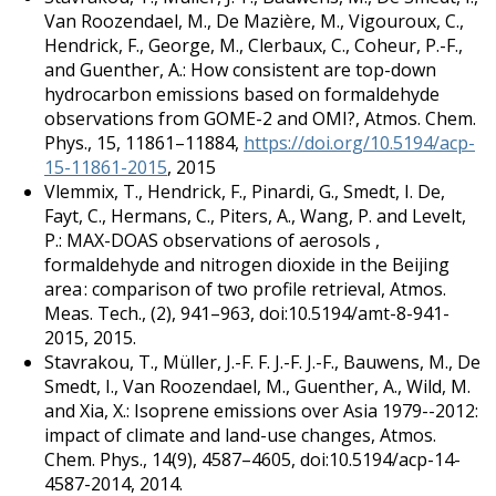
Van Roozendael, M., De Mazière, M., Vigouroux, C.,
Hendrick, F., George, M., Clerbaux, C., Coheur, P.-F.,
and Guenther, A.: How consistent are top-down
hydrocarbon emissions based on formaldehyde
observations from GOME-2 and OMI?, Atmos. Chem.
Phys., 15, 11861–11884,
https://doi.org/10.5194/acp-
15-11861-2015
, 2015
Vlemmix, T., Hendrick, F., Pinardi, G., Smedt, I. De,
Fayt, C., Hermans, C., Piters, A., Wang, P. and Levelt,
P.: MAX-DOAS observations of aerosols ,
formaldehyde and nitrogen dioxide in the Beijing
area : comparison of two profile retrieval, Atmos.
Meas. Tech., (2), 941–963, doi:10.5194/amt-8-941-
2015, 2015.
Stavrakou, T., Müller, J.-F. F. J.-F. J.-F., Bauwens, M., De
Smedt, I., Van Roozendael, M., Guenther, A., Wild, M.
and Xia, X.: Isoprene emissions over Asia 1979--2012:
impact of climate and land-use changes, Atmos.
Chem. Phys., 14(9), 4587–4605, doi:10.5194/acp-14-
4587-2014, 2014.