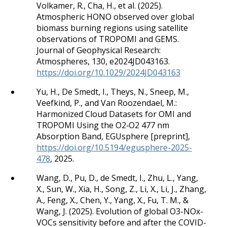
Volkamer, R., Cha, H., et al. (2025).
Atmospheric HONO observed over global
biomass burning regions using satellite
observations of TROPOMI and GEMS.
Journal of Geophysical Research:
Atmospheres, 130, e2024JD043163.
https://doi.org/10.1029/2024JD043163
Yu, H., De Smedt, I., Theys, N., Sneep, M.,
Veefkind, P., and Van Roozendael, M.:
Harmonized Cloud Datasets for OMI and
TROPOMI Using the O2‐O2 477 nm
Absorption Band, EGUsphere [preprint],
https://doi.org/10.5194/egusphere-2025-
478
, 2025.
Wang, D., Pu, D., de Smedt, I., Zhu, L., Yang,
X., Sun, W., Xia, H., Song, Z., Li, X., Li, J., Zhang,
A., Feng, X., Chen, Y., Yang, X., Fu, T. M., &
Wang, J. (2025). Evolution of global O3-NOx-
VOCs sensitivity before and after the COVID-