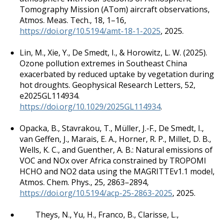
Tomography Mission (ATom) aircraft observations,
Atmos. Meas. Tech., 18, 1–16,
https://doi.org/10.5194/amt-18-1-2025
, 2025.
Lin, M., Xie, Y., De Smedt, I., & Horowitz, L. W. (2025).
Ozone pollution extremes in Southeast China
exacerbated by reduced uptake by vegetation during
hot droughts. Geophysical Research Letters, 52,
e2025GL114934.
https://doi.org/10.1029/2025GL114934
.
Opacka, B., Stavrakou, T., Müller, J.-F., De Smedt, I.,
van Geffen, J., Marais, E. A., Horner, R. P., Millet, D. B.,
Wells, K. C., and Guenther, A. B.: Natural emissions of
VOC and NOx over Africa constrained by TROPOMI
HCHO and NO2 data using the MAGRITTEv1.1 model,
Atmos. Chem. Phys., 25, 2863–2894,
https://doi.org/10.5194/acp-25-2863-2025
, 2025.
Theys, N., Yu, H., Franco, B., Clarisse, L.,