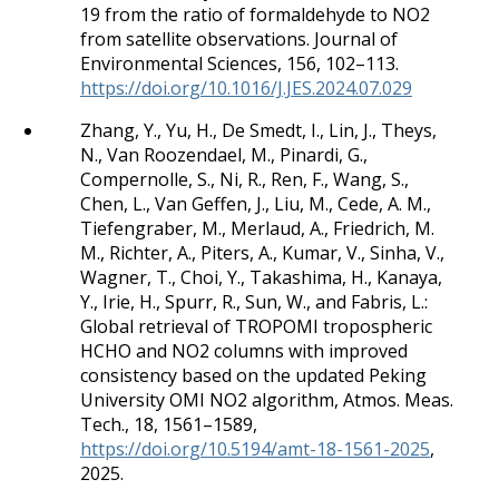
19 from the ratio of formaldehyde to NO2
from satellite observations. Journal of
Environmental Sciences, 156, 102–113.
https://doi.org/10.1016/J.JES.2024.07.029
Zhang, Y., Yu, H., De Smedt, I., Lin, J., Theys,
N., Van Roozendael, M., Pinardi, G.,
Compernolle, S., Ni, R., Ren, F., Wang, S.,
Chen, L., Van Geffen, J., Liu, M., Cede, A. M.,
Tiefengraber, M., Merlaud, A., Friedrich, M.
M., Richter, A., Piters, A., Kumar, V., Sinha, V.,
Wagner, T., Choi, Y., Takashima, H., Kanaya,
Y., Irie, H., Spurr, R., Sun, W., and Fabris, L.:
Global retrieval of TROPOMI tropospheric
HCHO and NO2 columns with improved
consistency based on the updated Peking
University OMI NO2 algorithm, Atmos. Meas.
Tech., 18, 1561–1589,
https://doi.org/10.5194/amt-18-1561-2025
,
2025.