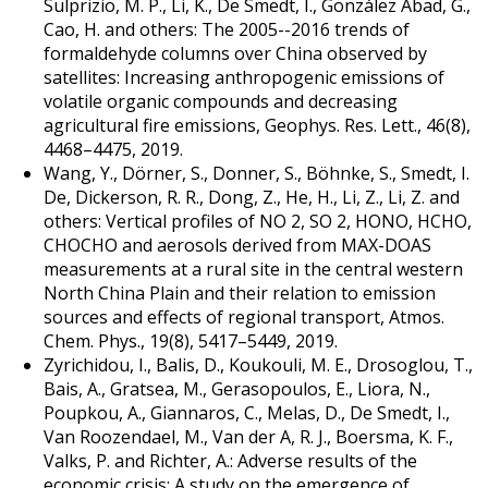
Sulprizio, M. P., Li, K., De Smedt, I., González Abad, G.,
Cao, H. and others: The 2005--2016 trends of
formaldehyde columns over China observed by
satellites: Increasing anthropogenic emissions of
volatile organic compounds and decreasing
agricultural fire emissions, Geophys. Res. Lett., 46(8),
4468–4475, 2019.
Wang, Y., Dörner, S., Donner, S., Böhnke, S., Smedt, I.
De, Dickerson, R. R., Dong, Z., He, H., Li, Z., Li, Z. and
others: Vertical profiles of NO 2, SO 2, HONO, HCHO,
CHOCHO and aerosols derived from MAX-DOAS
measurements at a rural site in the central western
North China Plain and their relation to emission
sources and effects of regional transport, Atmos.
Chem. Phys., 19(8), 5417–5449, 2019.
Zyrichidou, I., Balis, D., Koukouli, M. E., Drosoglou, T.,
Bais, A., Gratsea, M., Gerasopoulos, E., Liora, N.,
Poupkou, A., Giannaros, C., Melas, D., De Smedt, I.,
Van Roozendael, M., Van der A, R. J., Boersma, K. F.,
Valks, P. and Richter, A.: Adverse results of the
economic crisis: A study on the emergence of