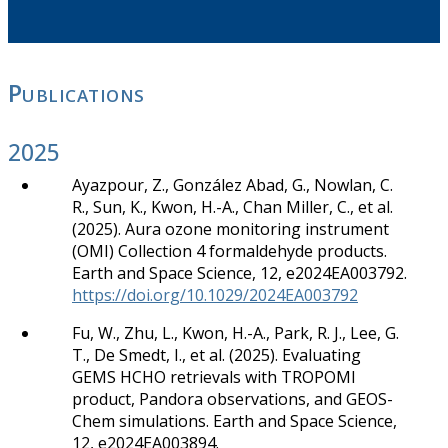
Publications
2025
Ayazpour, Z., González Abad, G., Nowlan, C.
R., Sun, K., Kwon, H.-A., Chan Miller, C., et al.
(2025). Aura ozone monitoring instrument
(OMI) Collection 4 formaldehyde products.
Earth and Space Science, 12, e2024EA003792.
https://doi.org/10.1029/2024EA003792
Fu, W., Zhu, L., Kwon, H.-A., Park, R. J., Lee, G.
T., De Smedt, I., et al. (2025). Evaluating
GEMS HCHO retrievals with TROPOMI
product, Pandora observations, and GEOS-
Chem simulations. Earth and Space Science,
12, e2024EA003894.