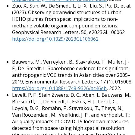
Zuo, X., Sun, W., De Smedt, I., Li, X., Liu, S., Pu, D., et al.
(2023). Observing downwind structures of urban
HCHO plumes from space: Implications to non-
methane volatile organic compound emissions.
Geophysical Research Letters, 50, e2023GL106062.
https://doi.org/10.1029/2023GL106062.
Bauwens, M., Verreyken, B., Stavrakou, T., Müller, J.-
F., De Smedt, I.: Spaceborne evidence for significant
anthropogenic VOC trends in Asian cities over 2005–
2019, Environmental Research Letters, 17 (1), 015008.
https://doi.org/10.1088/1748-9326/ac46eb
, 2022.
Levelt, P. F., Stein Zweers, D. C., Aben, I., Bauwens, M.,
Borsdorff, T., De Smedt, I., Eskes, H. J., Lerot, C.,
Loyola, D. G., Romahn, F., Stavrakou, T., Theys, N.,
Van Roozendael, M., Veefkind, J. P., and Verhoelst, T.:
Air quality impacts of COVID-19 lockdown measures
detected from space using high spatial resolution
observations of multiple trace gases from Sentinel-