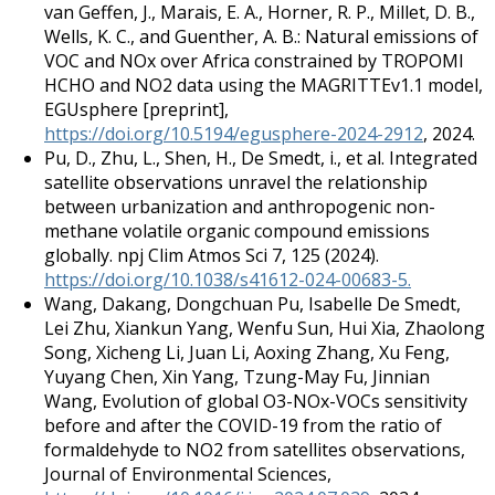
van Geffen, J., Marais, E. A., Horner, R. P., Millet, D. B.,
Wells, K. C., and Guenther, A. B.: Natural emissions of
VOC and NOx over Africa constrained by TROPOMI
HCHO and NO2 data using the MAGRITTEv1.1 model,
EGUsphere [preprint],
https://doi.org/10.5194/egusphere-2024-2912
, 2024.
Pu, D., Zhu, L., Shen, H., De Smedt, i., et al. Integrated
satellite observations unravel the relationship
between urbanization and anthropogenic non-
methane volatile organic compound emissions
globally. npj Clim Atmos Sci 7, 125 (2024).
https://doi.org/10.1038/s41612-024-00683-5.
Wang, Dakang, Dongchuan Pu, Isabelle De Smedt,
Lei Zhu, Xiankun Yang, Wenfu Sun, Hui Xia, Zhaolong
Song, Xicheng Li, Juan Li, Aoxing Zhang, Xu Feng,
Yuyang Chen, Xin Yang, Tzung-May Fu, Jinnian
Wang, Evolution of global O3-NOx-VOCs sensitivity
before and after the COVID-19 from the ratio of
formaldehyde to NO2 from satellites observations,
Journal of Environmental Sciences,