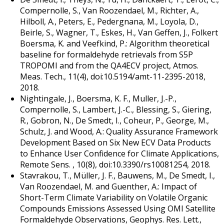
Compernolle, S., Van Roozendael, M., Richter, A.,
Hilboll, A., Peters, E., Pedergnana, M., Loyola, D.,
Beirle, S., Wagner, T., Eskes, H., Van Geffen, J., Folkert
Boersma, K. and Veefkind, P.: Algorithm theoretical
baseline for formaldehyde retrievals from S5P
TROPOMI and from the QA4ECV project, Atmos.
Meas. Tech., 11(4), doi:10.5194/amt-11-2395-2018,
2018.
Nightingale, J., Boersma, K. F., Muller, J.-P.,
Compernolle, S., Lambert, J.-C., Blessing, S., Giering,
R., Gobron, N., De Smedt, I., Coheur, P., George, M.,
Schulz, J. and Wood, A.: Quality Assurance Framework
Development Based on Six New ECV Data Products
to Enhance User Confidence for Climate Applications,
Remote Sens. , 10(8), doi:10.3390/rs10081254, 2018.
Stavrakou, T., Müller, J. F., Bauwens, M., De Smedt, I.,
Van Roozendael, M. and Guenther, A.: Impact of
Short-Term Climate Variability on Volatile Organic
Compounds Emissions Assessed Using OMI Satellite
Formaldehyde Observations, Geophys. Res. Lett.,