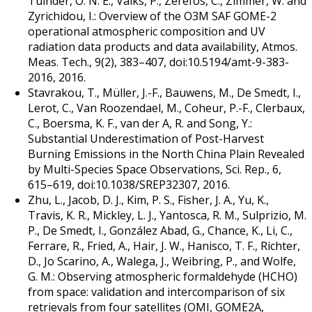
Tuinder, O. N. E., Valks, P., Zerefos, C., Zimmer, W. and
Zyrichidou, I.: Overview of the O3M SAF GOME-2
operational atmospheric composition and UV
radiation data products and data availability, Atmos.
Meas. Tech., 9(2), 383–407, doi:10.5194/amt-9-383-
2016, 2016.
Stavrakou, T., Müller, J.-F., Bauwens, M., De Smedt, I.,
Lerot, C., Van Roozendael, M., Coheur, P.-F., Clerbaux,
C., Boersma, K. F., van der A, R. and Song, Y.:
Substantial Underestimation of Post-Harvest
Burning Emissions in the North China Plain Revealed
by Multi-Species Space Observations, Sci. Rep., 6,
615–619, doi:10.1038/SREP32307, 2016.
Zhu, L., Jacob, D. J., Kim, P. S., Fisher, J. A., Yu, K.,
Travis, K. R., Mickley, L. J., Yantosca, R. M., Sulprizio, M.
P., De Smedt, I., González Abad, G., Chance, K., Li, C.,
Ferrare, R., Fried, A., Hair, J. W., Hanisco, T. F., Richter,
D., Jo Scarino, A., Walega, J., Weibring, P., and Wolfe,
G. M.: Observing atmospheric formaldehyde (HCHO)
from space: validation and intercomparison of six
retrievals from four satellites (OMI, GOME2A,