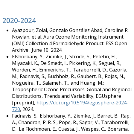
2020-2024
Ayazpour, Zolal, Gonzalo González Abad, Caroline R.
Nowlan, et al. Aura Ozone Monitoring Instrument
(OMI) Collection 4 Formaldehyde Product. ESS Open
Archive . June 10, 2024.
Elshorbany, Y., Ziemke, J., Strode, S., Petetin, H.,
Miyazaki, K., De Smedt, I., Pickering, K., Seguel, R.,
Worden, H., Emmerichs, T., Taraborrelli, D., Cazorla,
M., Fadnavis, S., Buchholz, R., Gaubert, B., Rojas, N.,
Nogueira, T., Salameh, T., and Huang, M.:
Tropospheric Ozone Precursors: Global and Regional
Distributions, Trends and Variability, EGUsphere
[preprint],
https://doi.org/10.5194/egusphere-2024-
720
, 2024.
Fadnavis, S., Elshorbany, Y., Ziemke, J., Barret, B., Rap,
A., Chandran, P. R. S., Pope, R., Sagar, V., Taraborrelli,
D., Le Flochmoen, E., Cuesta, J., Wespes, C., Boersma,