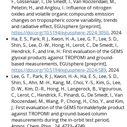
F., Glissenaar, I., De Smedt, I., Van Roozendael, M.,
Petetin, H., and Anglou, I.: Influence of nitrogen
oxides and volatile organic compounds emission
changes on tropospheric ozone variability, trends
and radiative effect, EGUsphere [preprint],
https://doi.org/10.5194/egusphere-2024-3050
, 2024.
Ha, E. S., Park, R. J., Kwon, H.-A., Lee, G. T., Lee, S. D.,
Shin, S., Lee, D.-W., Hong, H., Lerot, C., De Smedt, I.,
Hendrick, F., and Irie, H.: First evaluation of the GEMS
glyoxal products against TROPOMI and ground-
based measurements, EGUsphere [preprint],
https://doi.org/10.5194/egusphere-2024-589
, 2024.
Lee, G. T., Park, R. J., Kwon, H.-A., Ha, E. S., Lee, S. D.,
Shin, S., Ahn, M.-H., Kang, M., Choi, Y.-S., Kim, G., Lee,
D.-W., Kim, D.-R., Hong, H., Langerock, B., Vigouroux,
C., Lerot, C., Hendrick, F., Pinardi, G., De Smedt, I., Van
Roozendael, M., Wang, P., Chong, H., Cho, Y., and Kim,
J.: First evaluation of the GEMS formaldehyde product
against TROPOMI and ground-based column
measurements during the in-orbit test period,
Atmos. Chem. Phys., 24, 4733–4749,