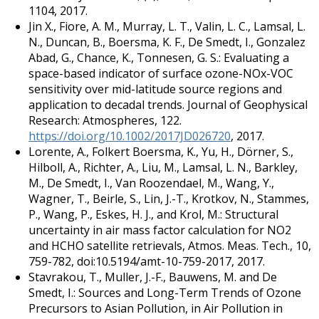
1104, 2017.
Jin X., Fiore, A. M., Murray, L. T., Valin, L. C., Lamsal, L.
N., Duncan, B., Boersma, K. F., De Smedt, I., Gonzalez
Abad, G., Chance, K., Tonnesen, G. S.: Evaluating a
space-based indicator of surface ozone-NOx-VOC
sensitivity over mid-latitude source regions and
application to decadal trends. Journal of Geophysical
Research: Atmospheres, 122.
https://doi.org/10.1002/2017JD026720
, 2017.
Lorente, A., Folkert Boersma, K., Yu, H., Dörner, S.,
Hilboll, A., Richter, A., Liu, M., Lamsal, L. N., Barkley,
M., De Smedt, I., Van Roozendael, M., Wang, Y.,
Wagner, T., Beirle, S., Lin, J.-T., Krotkov, N., Stammes,
P., Wang, P., Eskes, H. J., and Krol, M.: Structural
uncertainty in air mass factor calculation for NO2
and HCHO satellite retrievals, Atmos. Meas. Tech., 10,
759-782, doi:10.5194/amt-10-759-2017, 2017.
Stavrakou, T., Muller, J.-F., Bauwens, M. and De
Smedt, I.: Sources and Long-Term Trends of Ozone
Precursors to Asian Pollution, in Air Pollution in