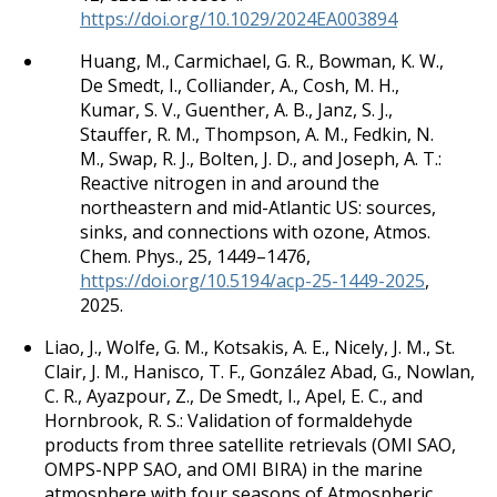
https://doi.org/10.1029/2024EA003894
Huang, M., Carmichael, G. R., Bowman, K. W.,
De Smedt, I., Colliander, A., Cosh, M. H.,
Kumar, S. V., Guenther, A. B., Janz, S. J.,
Stauffer, R. M., Thompson, A. M., Fedkin, N.
M., Swap, R. J., Bolten, J. D., and Joseph, A. T.:
Reactive nitrogen in and around the
northeastern and mid-Atlantic US: sources,
sinks, and connections with ozone, Atmos.
Chem. Phys., 25, 1449–1476,
https://doi.org/10.5194/acp-25-1449-2025
,
2025.
Liao, J., Wolfe, G. M., Kotsakis, A. E., Nicely, J. M., St.
Clair, J. M., Hanisco, T. F., González Abad, G., Nowlan,
C. R., Ayazpour, Z., De Smedt, I., Apel, E. C., and
Hornbrook, R. S.: Validation of formaldehyde
products from three satellite retrievals (OMI SAO,
OMPS-NPP SAO, and OMI BIRA) in the marine
atmosphere with four seasons of Atmospheric