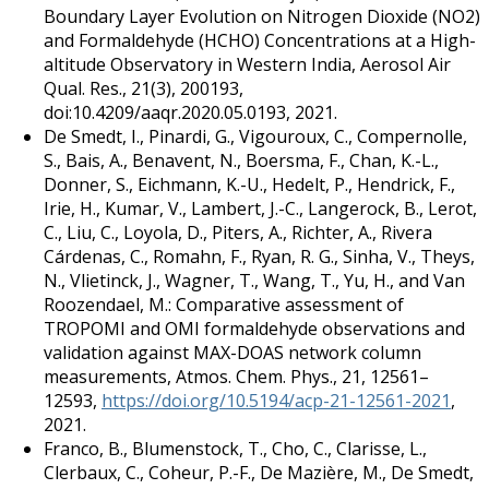
Boundary Layer Evolution on Nitrogen Dioxide (NO2)
and Formaldehyde (HCHO) Concentrations at a High-
altitude Observatory in Western India, Aerosol Air
Qual. Res., 21(3), 200193,
doi:10.4209/aaqr.2020.05.0193, 2021.
De Smedt, I., Pinardi, G., Vigouroux, C., Compernolle,
S., Bais, A., Benavent, N., Boersma, F., Chan, K.-L.,
Donner, S., Eichmann, K.-U., Hedelt, P., Hendrick, F.,
Irie, H., Kumar, V., Lambert, J.-C., Langerock, B., Lerot,
C., Liu, C., Loyola, D., Piters, A., Richter, A., Rivera
Cárdenas, C., Romahn, F., Ryan, R. G., Sinha, V., Theys,
N., Vlietinck, J., Wagner, T., Wang, T., Yu, H., and Van
Roozendael, M.: Comparative assessment of
TROPOMI and OMI formaldehyde observations and
validation against MAX-DOAS network column
measurements, Atmos. Chem. Phys., 21, 12561–
12593,
https://doi.org/10.5194/acp-21-12561-2021
,
2021.
Franco, B., Blumenstock, T., Cho, C., Clarisse, L.,
Clerbaux, C., Coheur, P.-F., De Mazière, M., De Smedt,