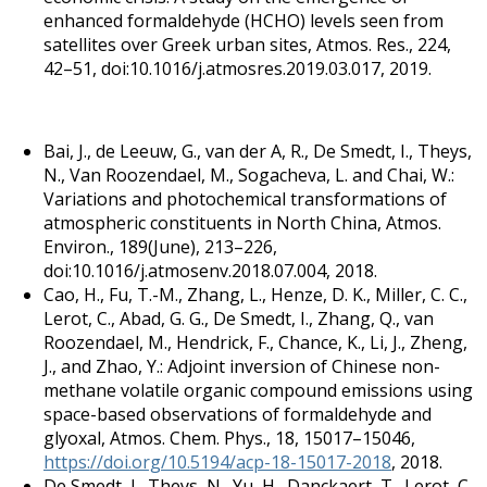
enhanced formaldehyde (HCHO) levels seen from
satellites over Greek urban sites, Atmos. Res., 224,
42–51, doi:10.1016/j.atmosres.2019.03.017, 2019.
Bai, J., de Leeuw, G., van der A, R., De Smedt, I., Theys,
N., Van Roozendael, M., Sogacheva, L. and Chai, W.:
Variations and photochemical transformations of
atmospheric constituents in North China, Atmos.
Environ., 189(June), 213–226,
doi:10.1016/j.atmosenv.2018.07.004, 2018.
Cao, H., Fu, T.-M., Zhang, L., Henze, D. K., Miller, C. C.,
Lerot, C., Abad, G. G., De Smedt, I., Zhang, Q., van
Roozendael, M., Hendrick, F., Chance, K., Li, J., Zheng,
J., and Zhao, Y.: Adjoint inversion of Chinese non-
methane volatile organic compound emissions using
space-based observations of formaldehyde and
glyoxal, Atmos. Chem. Phys., 18, 15017–15046,
https://doi.org/10.5194/acp-18-15017-2018
, 2018.
De Smedt, I., Theys, N., Yu, H., Danckaert, T., Lerot, C.,