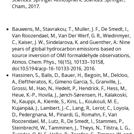
Cham., 2017.
Bauwens, M., Stavrakou, T., Muller, J. F., De Smedt, I.,
Van Roozendael, M., Van Der Werf, G. R., Wiedinmyer,
C., Kaiser, J. W., Sindelarova, K. and Guenther, A.: Nine
years of global hydrocarbon emissions based on
source inversion of OMI formaldehyde observations,
Atmos. Chem. Phys., 16(15), 10133–10158,
doi:10.5194/acp-16-10133-2016, 2016.
Hassinen, S., Balis, D., Bauer, H., Begoin, M., Delcloo,
A., Eleftheratos, K., Gimeno Garcia, S., Granville, J.,
Grossi, M., Hao, N., Hedelt, P., Hendrick, F., Hess, M.,
Heue, K.-P., Hovila, J., Jønch-Sørensen, H., Kalakoski,
N., Kauppi, A., Kiemle, S., Kins, L., Koukouli, M. E.,
Kujanpää, J., Lambert, J.-C., Lang, R., Lerot, C., Loyola,
D., Pedergnana, M., Pinardi, G., Romahn, F., Van
Roozendael, M., Lutz, R., De Smedt, I., Stammes, P.,
Steinbrecht, W., Tamminen, J., Theys, N., Tilstra, L. G.,