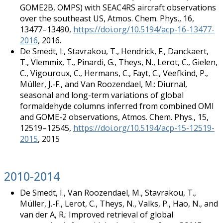
GOME2B, OMPS) with SEAC4RS aircraft observations
over the southeast US, Atmos. Chem. Phys., 16,
13477–13490,
https://doi.org/10.5194/acp-16-13477-
2016
, 2016.
De Smedt, I., Stavrakou, T., Hendrick, F., Danckaert,
T., Vlemmix, T., Pinardi, G., Theys, N., Lerot, C., Gielen,
C., Vigouroux, C., Hermans, C., Fayt, C., Veefkind, P.,
Müller, J.-F., and Van Roozendael, M.: Diurnal,
seasonal and long-term variations of global
formaldehyde columns inferred from combined OMI
and GOME-2 observations, Atmos. Chem. Phys., 15,
12519–12545,
https://doi.org/10.5194/acp-15-12519-
2015
, 2015
2010-2014
De Smedt, I., Van Roozendael, M., Stavrakou, T.,
Müller, J.-F., Lerot, C., Theys, N., Valks, P., Hao, N., and
van der A, R.: Improved retrieval of global