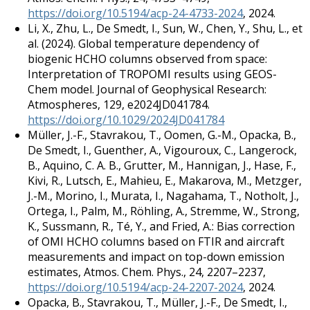
https://doi.org/10.5194/acp-24-4733-2024
, 2024.
Li, X., Zhu, L., De Smedt, I., Sun, W., Chen, Y., Shu, L., et
al. (2024). Global temperature dependency of
biogenic HCHO columns observed from space:
Interpretation of TROPOMI results using GEOS-
Chem model. Journal of Geophysical Research:
Atmospheres, 129, e2024JD041784.
https://doi.org/10.1029/2024JD041784
Müller, J.-F., Stavrakou, T., Oomen, G.-M., Opacka, B.,
De Smedt, I., Guenther, A., Vigouroux, C., Langerock,
B., Aquino, C. A. B., Grutter, M., Hannigan, J., Hase, F.,
Kivi, R., Lutsch, E., Mahieu, E., Makarova, M., Metzger,
J.-M., Morino, I., Murata, I., Nagahama, T., Notholt, J.,
Ortega, I., Palm, M., Röhling, A., Stremme, W., Strong,
K., Sussmann, R., Té, Y., and Fried, A.: Bias correction
of OMI HCHO columns based on FTIR and aircraft
measurements and impact on top-down emission
estimates, Atmos. Chem. Phys., 24, 2207–2237,
https://doi.org/10.5194/acp-24-2207-2024
, 2024.
Opacka, B., Stavrakou, T., Müller, J.-F., De Smedt, I.,