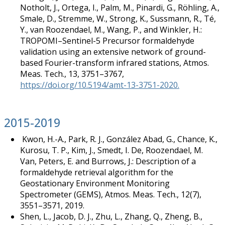
Notholt, J., Ortega, I., Palm, M., Pinardi, G., Röhling, A.,
Smale, D., Stremme, W., Strong, K., Sussmann, R., Té,
Y., van Roozendael, M., Wang, P., and Winkler, H.:
TROPOMI–Sentinel-5 Precursor formaldehyde
validation using an extensive network of ground-
based Fourier-transform infrared stations, Atmos.
Meas. Tech., 13, 3751–3767,
https://doi.org/10.5194/amt-13-3751-2020.
2015-2019
Kwon, H.-A., Park, R. J., González Abad, G., Chance, K.,
Kurosu, T. P., Kim, J., Smedt, I. De, Roozendael, M.
Van, Peters, E. and Burrows, J.: Description of a
formaldehyde retrieval algorithm for the
Geostationary Environment Monitoring
Spectrometer (GEMS), Atmos. Meas. Tech., 12(7),
3551–3571, 2019.
Shen, L., Jacob, D. J., Zhu, L., Zhang, Q., Zheng, B.,