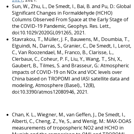
Sun, W., Zhu, L., De Smedt, I., Bai, B. and Pu, D.: Global
Significant Changes in Formaldehyde (HCHO)
Columns Observed From Space at the Early Stage of
the COVID-19 Pandemic, Geophys. Res. Lett.,
doi:10.1029/2020GL091265, 2021.
Stavrakou, T., Müller, J. F., Bauwens, M., Doumbia, T.,
Elguindi, N., Darras, S., Granier, C., De Smedt, I., Lerot,
C., Van Roozendael, M., Franco, B., Clarisse, L.,
Clerbaux, C., Coheur, P. F., Liu, Y., Wang, T., Shi, X.,
Gaubert, B., Tilmes, S. and Brasseur, G.: Atmospheric
impacts of COVID-19 on NOx and VOC levels over
China based on TROPOMI and IASI satellite data and
modeling, Atmosphere (Basel)., 12(8),
doi:10.3390/atmos12080946, 2021.
Chan, K. L., Wiegner, M., van Geffen, J., De Smedt, I.,
Alberti, C., Cheng, Z., Ye, S., and Wenig, M.: MAX-DOAS
measurements of tropospheric NO2 and HCHO in