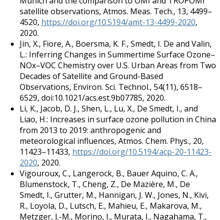
Munich and the comparison to OMI and TROPOMI
satellite observations, Atmos. Meas. Tech., 13, 4499–
4520,
https://doi.org/10.5194/amt-13-4499-2020
,
2020.
Jin, X., Fiore, A., Boersma, K. F., Smedt, I. De and Valin,
L.: Inferring Changes in Summertime Surface Ozone–
NOx–VOC Chemistry over U.S. Urban Areas from Two
Decades of Satellite and Ground-Based
Observations, Environ. Sci. Technol., 54(11), 6518–
6529, doi:10.1021/acs.est.9b07785, 2020.
Li, K., Jacob, D. J., Shen, L., Lu, X., De Smedt, I., and
Liao, H.: Increases in surface ozone pollution in China
from 2013 to 2019: anthropogenic and
meteorological influences, Atmos. Chem. Phys., 20,
11423–11433,
https://doi.org/10.5194/acp-20-11423-
2020
, 2020.
Vigouroux, C., Langerock, B., Bauer Aquino, C. A.,
Blumenstock, T., Cheng, Z., De Mazière, M., De
Smedt, I., Grutter, M., Hannigan, J. W., Jones, N., Kivi,
R., Loyola, D., Lutsch, E., Mahieu, E., Makarova, M.,
Metzger, J.-M., Morino, I., Murata, I., Nagahama, T.,