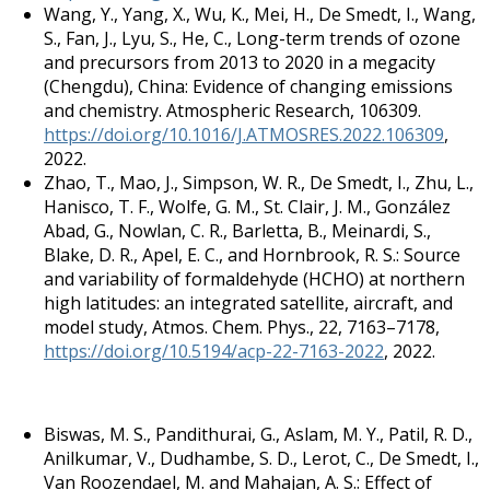
Wang, Y., Yang, X., Wu, K., Mei, H., De Smedt, I., Wang,
S., Fan, J., Lyu, S., He, C., Long-term trends of ozone
and precursors from 2013 to 2020 in a megacity
(Chengdu), China: Evidence of changing emissions
and chemistry. Atmospheric Research, 106309.
https://doi.org/10.1016/J.ATMOSRES.2022.106309
,
2022.
Zhao, T., Mao, J., Simpson, W. R., De Smedt, I., Zhu, L.,
Hanisco, T. F., Wolfe, G. M., St. Clair, J. M., González
Abad, G., Nowlan, C. R., Barletta, B., Meinardi, S.,
Blake, D. R., Apel, E. C., and Hornbrook, R. S.: Source
and variability of formaldehyde (HCHO) at northern
high latitudes: an integrated satellite, aircraft, and
model study, Atmos. Chem. Phys., 22, 7163–7178,
https://doi.org/10.5194/acp-22-7163-2022
, 2022.
Biswas, M. S., Pandithurai, G., Aslam, M. Y., Patil, R. D.,
Anilkumar, V., Dudhambe, S. D., Lerot, C., De Smedt, I.,
Van Roozendael, M. and Mahajan, A. S.: Effect of