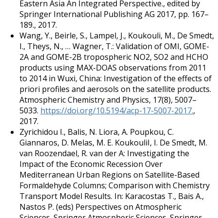
Eastern Asia An Integrated Perspective., edited by
Springer International Publishing AG 2017, pp. 167–
189., 2017.
Wang, Y., Beirle, S., Lampel, J., Koukouli, M., De Smedt,
I., Theys, N., … Wagner, T.: Validation of OMI, GOME-
2A and GOME-2B tropospheric NO2, SO2 and HCHO
products using MAX-DOAS observations from 2011
to 2014 in Wuxi, China: Investigation of the effects of
priori profiles and aerosols on the satellite products.
Atmospheric Chemistry and Physics, 17(8), 5007–
5033.
https://doi.org/10.5194/acp-17-5007-2017.
,
2017.
Zyrichidou I., Balis, N. Liora, A. Poupkou, C.
Giannaros, D. Melas, M. E. KoukouliI, I. De Smedt, M.
van Roozendael, R. van der A: Investigating the
Impact of the Economic Recession Over
Mediterranean Urban Regions on Satellite-Based
Formaldehyde Columns; Comparison with Chemistry
Transport Model Results. In: Karacostas T., Bais A.,
Nastos P. (eds) Perspectives on Atmospheric
Sciences. Springer Atmospheric Sciences. Springer,