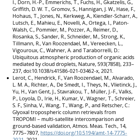
I., Dorn, H.-P., Emmerichs, T., Fuchs, H., Gkatzelis, G.,
Griffith, D. W. T., Gromov, S., Hannigan, J. W., Hase, F.,
Hohaus, T., Jones, N., Kerkweg, A., Kiendler-Scharr, A.,
Lutsch, E., Mahieu, E., Novelli, A., Ortega, I., Paton-
Walsh, C., Pommier, M., Pozzer, A., Reimer, D.,
Rosanka, S., Sander, R., Schneider, M., Strong, K.,
Tillmann, R., Van Roozendael, M., Vereecken, L.,
Vigouroux, C., Wahner, A. and Taraborrelli, D.:
Ubiquitous atmospheric production of organic acids
mediated by cloud droplets, Nature, 593(7858), 233–
237, doi:10.1038/s41586-021-03462-x, 2021.
Lerot, C., Hendrick, F., Van Roozendael, M., Alvarado,
L. M. A., Richter, A., De Smedt, I., Theys, N., Vlietinck, J.,
Yu, H., Van Gent, J., Stavrakou, T., Müller, J.-F., Valks,
P., Loyola, D., Irie, H., Kumar, V., Wagner, T., Schreier,
S. F., Sinha, V., Wang, T., Wang, P., and Retscher, C.:
Glyoxal tropospheric column retrievals from
TROPOMI – multi-satellite intercomparison and
ground-based validation, Atmos. Meas. Tech., 14,
7775–7807,
https://doi.org/10.5194/amt-14-7775-
2021
, 2021.