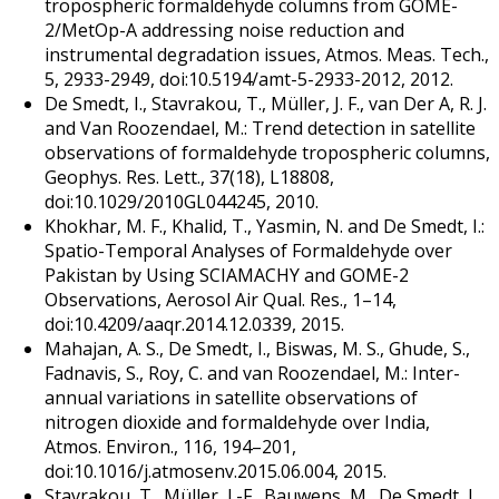
tropospheric formaldehyde columns from GOME-
2/MetOp-A addressing noise reduction and
instrumental degradation issues, Atmos. Meas. Tech.,
5, 2933-2949, doi:10.5194/amt-5-2933-2012, 2012.
De Smedt, I., Stavrakou, T., Müller, J. F., van Der A, R. J.
and Van Roozendael, M.: Trend detection in satellite
observations of formaldehyde tropospheric columns,
Geophys. Res. Lett., 37(18), L18808,
doi:10.1029/2010GL044245, 2010.
Khokhar, M. F., Khalid, T., Yasmin, N. and De Smedt, I.:
Spatio-Temporal Analyses of Formaldehyde over
Pakistan by Using SCIAMACHY and GOME-2
Observations, Aerosol Air Qual. Res., 1–14,
doi:10.4209/aaqr.2014.12.0339, 2015.
Mahajan, A. S., De Smedt, I., Biswas, M. S., Ghude, S.,
Fadnavis, S., Roy, C. and van Roozendael, M.: Inter-
annual variations in satellite observations of
nitrogen dioxide and formaldehyde over India,
Atmos. Environ., 116, 194–201,
doi:10.1016/j.atmosenv.2015.06.004, 2015.
Stavrakou, T., Müller, J.-F., Bauwens, M., De Smedt, I.,