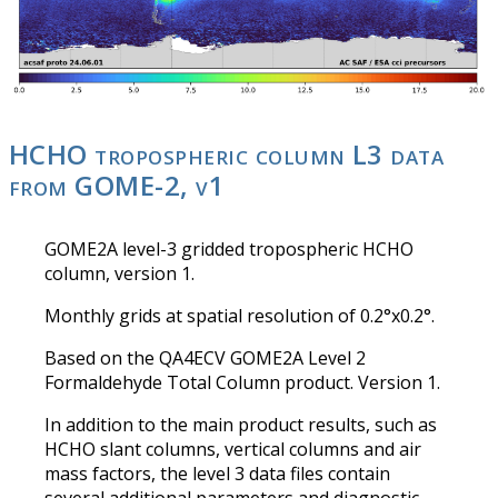
HCHO tropospheric column L3 data
from GOME-2, v1
GOME2A level-3 gridded tropospheric HCHO
column, version 1.
Monthly grids at spatial resolution of 0.2°x0.2°.
Based on the QA4ECV GOME2A Level 2
Formaldehyde Total Column product. Version 1.
In addition to the main product results, such as
HCHO slant columns, vertical columns and air
mass factors, the level 3 data files contain
several additional parameters and diagnostic