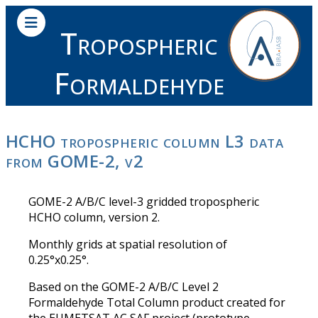
Tropospheric
Formaldehyde
HCHO tropospheric column L3 data
from GOME-2, v2
GOME-2 A/B/C level-3 gridded tropospheric
HCHO column, version 2.
Monthly grids at spatial resolution of
0.25°x0.25°.
Based on the GOME-2 A/B/C Level 2
Formaldehyde Total Column product created for
the EUMETSAT AC SAF project (prototype