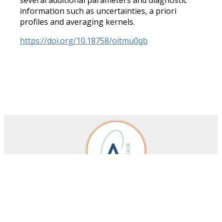
information such as uncertainties, a priori
profiles and averaging kernels.
https://doi.org/10.18758/oitmu0qb
Royal Belgian Institute for Space Aeronomy