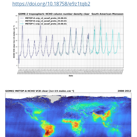
https://doi.org/10.18758/e9z1tqb2