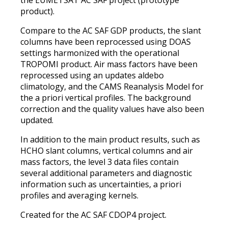
product).
Compare to the AC SAF GDP products, the slant
columns have been reprocessed using DOAS
settings harmonized with the operational
TROPOMI product. Air mass factors have been
reprocessed using an updates aldebo
climatology, and the CAMS Reanalysis Model for
the a priori vertical profiles. The background
correction and the quality values have also been
updated.
In addition to the main product results, such as
HCHO slant columns, vertical columns and air
mass factors, the level 3 data files contain
several additional parameters and diagnostic
information such as uncertainties, a priori
profiles and averaging kernels.
Created for the AC SAF CDOP4 project.