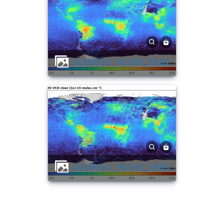
GOMEv1_HCHO_2002
GOMEv1_HCHO_2003