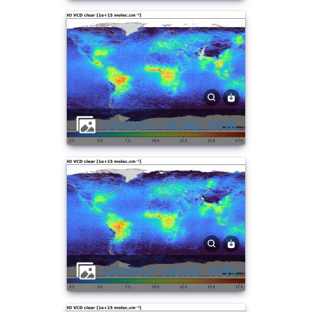
GOMEv1_HCHO_1998
GOMEv1_HCHO_1999