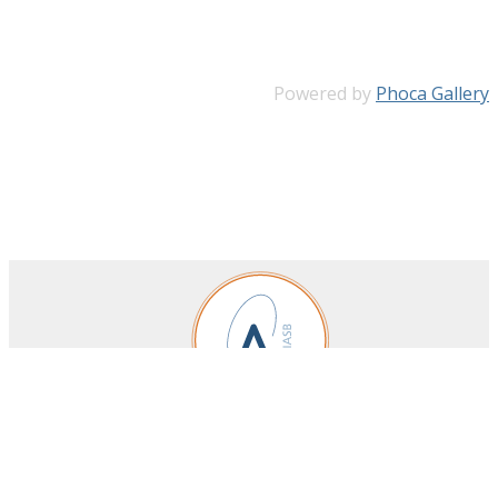
Powered by
Phoca Gallery
Royal Belgian Institute for Space Aeronomy