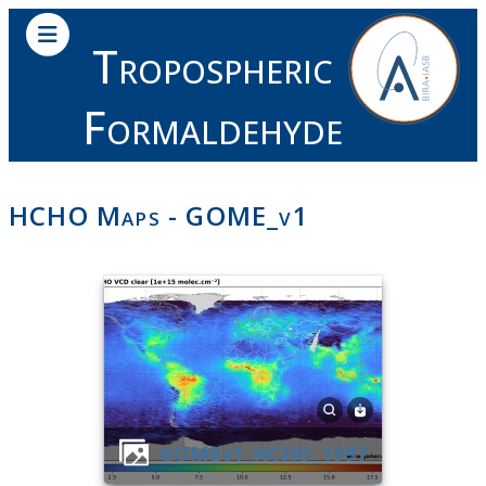
Tropospheric
Formaldehyde
HCHO Maps - GOME_v1
GOMEv1_HCHO_1997