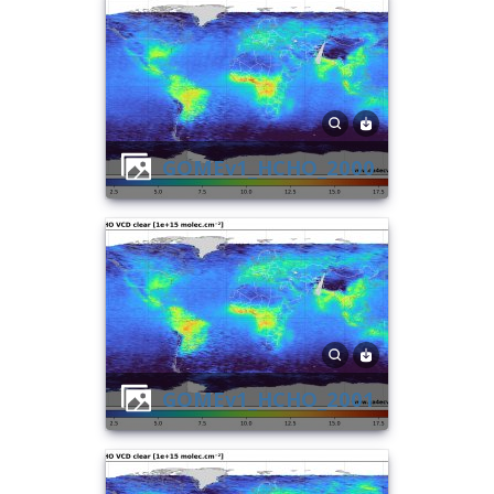
GOMEv1_HCHO_2000
GOMEv1_HCHO_2001