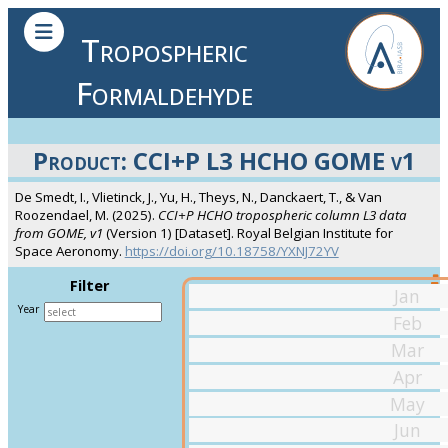
Tropospheric
Formaldehyde
Product: CCI+P L3 HCHO GOME v1
De Smedt, I., Vlietinck, J., Yu, H., Theys, N., Danckaert, T., & Van
Roozendael, M. (2025).
CCI+P HCHO tropospheric column L3 data
from GOME, v1
(Version 1) [Dataset]. Royal Belgian Institute for
Space Aeronomy.
https://doi.org/10.18758/YXNJ72YV
Filter
Jan
Year
Feb
Mar
Apr
May
Jun