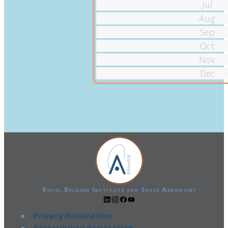
Jul
Aug
Sep
Oct
Nov
Dec
Royal Belgian Institute for Space Aeronomy
Privacy declaration
Accessibility declaration