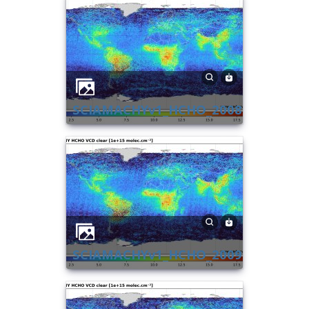
SCIAMACHYv1_HCHO_2008
SCIAMACHYv1_HCHO_2009