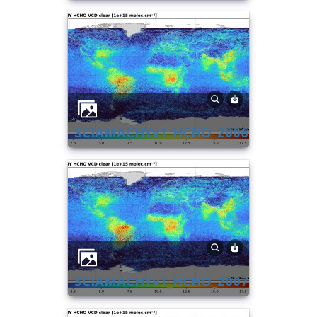
SCIAMACHYv1_HCHO_2006
SCIAMACHYv1_HCHO_2007