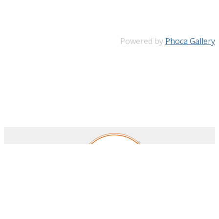
Powered by
Phoca Gallery
Royal Belgian Institute for Space Aeronomy