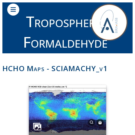
Tropospheric
Formaldehyde
HCHO Maps - SCIAMACHY_v1