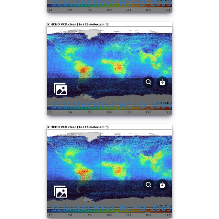
SCIAMACHYv1_HCHO_2003
SCIAMACHYv1_HCHO_2004
SCIAMACHYv1_HCHO_2005