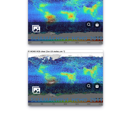
SCIAMACHYv1_HCHO_2010
SCIAMACHYv1_HCHO_2011